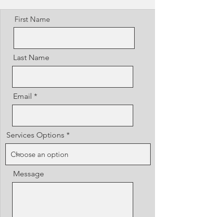
First Name
Last Name
Email
Services Options
Message