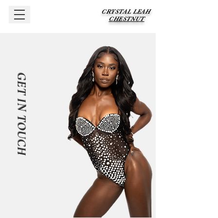
CRYSTAL LEAH
CHESTNUT
GET IN TOUCH