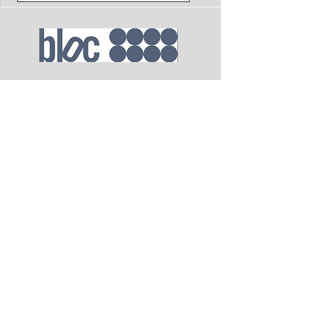
Send
Email
blocassistant@blocagency.com
Address
1680 Vine St, Suite 600 Los Angeles,
CA 90028
Phone
323.954.7730
(LA)
212.924.6200
(NYC)